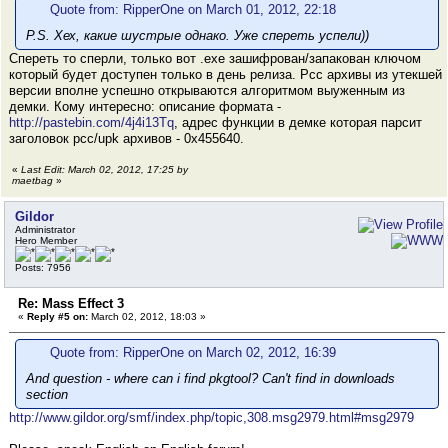
Quote from: RipperOne on March 01, 2012, 22:18
P.S. Хех, какие шустрые однако. Уже спереть успели))
Спереть то сперли, только вот .exe зашифрован/запакован ключом
который будет доступен только в день релиза. Pcc архивы из утекшей
версии вполне успешно открываются алгоритмом выуженным из
демки. Кому интересно: описание формата -
http://pastebin.com/4j4i13Tq
, адрес функции в демке которая парсит
заголовок pcc/upk архивов - 0x455640.
«
Last Edit: March 02, 2012, 17:25 by
maetbag
»
Gildor
Administrator
Hero Member
Posts: 7956
Re: Mass Effect 3
«
Reply #5 on:
March 02, 2012, 18:03 »
Quote from: RipperOne on March 02, 2012, 16:39
And question - where can i find pkgtool? Can't find in downloads
section
http://www.gildor.org/smf/index.php/topic,308.msg2979.html#msg2979