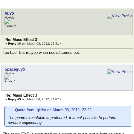
ALYX
Newbie
Posts: 4
Re: Mass Effect 3
«
Reply #8 on:
March 03, 2012, 22:51 »
Too bad. But maybe when nodvd comes out.
Spaceguy5
Newbie
Posts: 1
Re: Mass Effect 3
«
Reply #9 on:
March 04, 2012, 04:07 »
Quote from: gildor on March 03, 2012, 22:22
The game executable is protected, it is not possible to perform
reverse engineering.