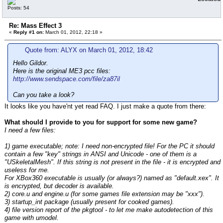
Posts: 54
Re: Mass Effect 3
«
Reply #1 on:
March 01, 2012, 22:18 »
Quote from: ALYX on March 01, 2012, 18:42
Hello Gildor.
Here is the original ME3 pcc files:
http://www.sendspace.com/file/za87il
Can you take a look?
It looks like you have'nt yet read FAQ. I just make a quote from there:
What should I provide to you for support for some new game?
I need a few files:
1) game executable; note: I need non-encrypted file! For the PC it should
contain a few "key" strings in ANSI and Unicode - one of them is a
"USkeletalMesh". If this string is not present in the file - it is encrypted and
useless for me.
For XBox360 executable is usually (or always?) named as "default.xex". It
is encrypted, but decoder is available.
2) core.u and engine.u (for some games file extension may be "xxx").
3) startup_int package (usually present for cooked games).
4) file version report of the pkgtool - to let me make autodetection of this
game with umodel.