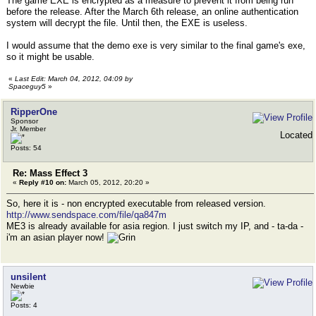
The game EXE is encrypted as a measure to prevent it from being run
before the release. After the March 6th release, an online authentication
system will decrypt the file. Until then, the EXE is useless.
I would assume that the demo exe is very similar to the final game's exe,
so it might be usable.
«
Last Edit: March 04, 2012, 04:09 by
Spaceguy5
»
RipperOne
Sponsor
Jr. Member
Located
Posts: 54
Re: Mass Effect 3
«
Reply #10 on:
March 05, 2012, 20:20 »
So, here it is - non encrypted executable from released version.
http://www.sendspace.com/file/qa847m
ME3 is already available for asia region. I just switch my IP, and - ta-da -
i'm an asian player now!
unsilent
Newbie
Posts: 4