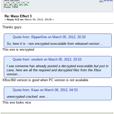
Hero Member
Posts: 7956
Re: Mass Effect 3
«
Reply #13 on:
March 06, 2012, 08:09 »
Thanks guys.
Quote from: RipperOne on March 05, 2012, 20:20
So, here it is - non encrypted executable from released version ...
This exe is encrypted
Quote from: unsilent on March 05, 2012, 20:53
I see someone has already posted a decrypted executable but just in
case, here are all the required and decrypted files from the Xbox
version ...
XBox360 version is good when PC version is not available
Quote from: Kaao on March 06, 2012, 04:53
unencrypted cracked .exe ...
This exe looks nice