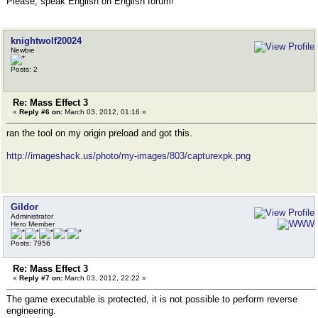
Please, speak English on English forum!
knightwolf20024
Newbie
Posts: 2
Re: Mass Effect 3
«
Reply #6 on:
March 03, 2012, 01:16 »
ran the tool on my origin preload and got this.
http://imageshack.us/photo/my-images/803/capturexpk.png
Gildor
Administrator
Hero Member
Posts: 7956
Re: Mass Effect 3
«
Reply #7 on:
March 03, 2012, 22:22 »
The game executable is protected, it is not possible to perform reverse
engineering.