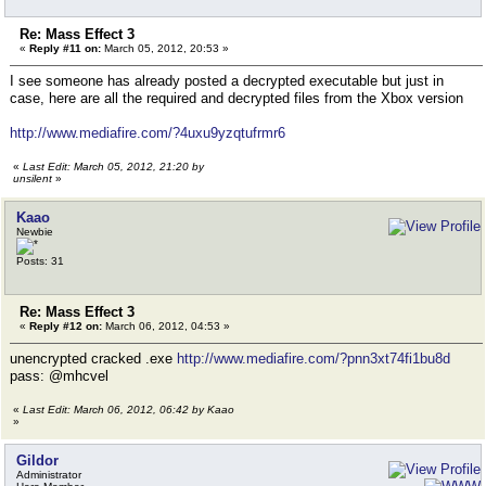
Re: Mass Effect 3
«
Reply #11 on:
March 05, 2012, 20:53 »
I see someone has already posted a decrypted executable but just in
case, here are all the required and decrypted files from the Xbox version
http://www.mediafire.com/?4uxu9yzqtufrmr6
«
Last Edit: March 05, 2012, 21:20 by
unsilent
»
Kaao
Newbie
Posts: 31
Re: Mass Effect 3
«
Reply #12 on:
March 06, 2012, 04:53 »
unencrypted cracked .exe
http://www.mediafire.com/?pnn3xt74fi1bu8d
pass: @mhcvel
«
Last Edit: March 06, 2012, 06:42 by Kaao
»
Gildor
Administrator