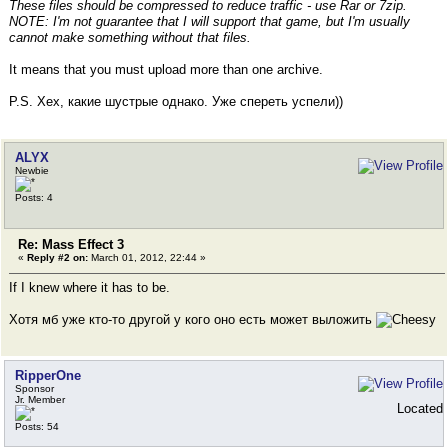
These files should be compressed to reduce traffic - use Rar or 7zip.
NOTE: I'm not guarantee that I will support that game, but I'm usually
cannot make something without that files.
It means that you must upload more than one archive.
P.S. Хех, какие шустрые однако. Уже спереть успели))
ALYX
Newbie
Posts: 4
Re: Mass Effect 3
«
Reply #2 on:
March 01, 2012, 22:44 »
If I knew where it has to be.
Хотя мб уже кто-то другой у кого оно есть может выложить
RipperOne
Sponsor
Jr. Member
Located
Posts: 54