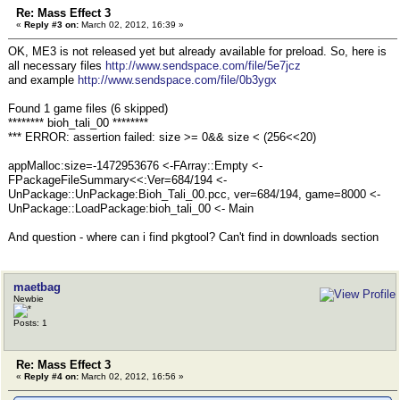
Re: Mass Effect 3
«
Reply #3 on:
March 02, 2012, 16:39 »
OK, ME3 is not released yet but already available for preload. So, here is
all necessary files
http://www.sendspace.com/file/5e7jcz
and example
http://www.sendspace.com/file/0b3ygx
Found 1 game files (6 skipped)
******** bioh_tali_00 ********
*** ERROR: assertion failed: size >= 0&& size < (256<<20)
appMalloc:size=-1472953676 <-FArray::Empty <-
FPackageFileSummary<<:Ver=684/194 <-
UnPackage::UnPackage:Bioh_Tali_00.pcc, ver=684/194, game=8000 <-
UnPackage::LoadPackage:bioh_tali_00 <- Main
And question - where can i find pkgtool? Can't find in downloads section
maetbag
Newbie
Posts: 1
Re: Mass Effect 3
«
Reply #4 on:
March 02, 2012, 16:56 »