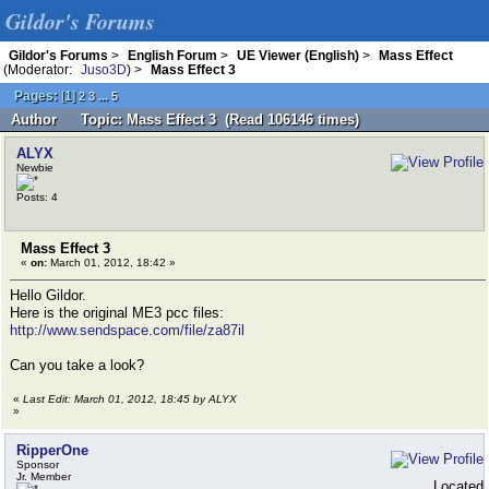
Gildor's Forums
Gildor's Forums
>
English Forum
>
UE Viewer (English)
>
Mass Effect
(Moderator:
Juso3D
) >
Mass Effect 3
Pages:
[
1
]
...
2
3
5
Author
Topic: Mass Effect 3 (Read 106146 times)
ALYX
Newbie
Posts: 4
Mass Effect 3
«
on:
March 01, 2012, 18:42 »
Hello Gildor.
Here is the original ME3 pcc files:
http://www.sendspace.com/file/za87il
Can you take a look?
«
Last Edit: March 01, 2012, 18:45 by ALYX
»
RipperOne
Sponsor
Jr. Member
Located