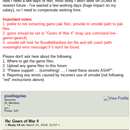
Now I need a few days of rest, most likely I won't work on GOW4 in
nearest future - I've wasted a few working days (huge impact on my
salary), so I need to compensate working time.
Important notes:
1. prefer to not extracting game pak files, provide to umodel path to pak
files.
2. game should be set to "Gears of War 4" (may use command line -
game=gears4)
3. umodel will look for BundleManifest.bin file and will crash (with
meaningful error message) if it won't be found.
Please don't ask here about the following
1. Where to get the game files.
2. Upload any game files to this forum.
3. "Please support ... (something) ..., I need these assets ASAP".
4. Reporting any errors caused by incorrect use of umodel (not following
"red" instructions above).
pixellegolas
Sponsor
Sr. Member
Posts: 347
Re: Gears of War 4
«
Reply #4 on:
March 21, 2018, 21:07 »