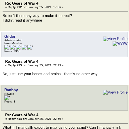
Re: Gears of War 4
«
Reply #12 on:
January 25, 2021, 17:36 »
So isn't there any way to make it correct?
I didn't read it anywhere
Gildor
Administrator
Hero Member
Posts: 7956
Re: Gears of War 4
«
Reply #13 on:
January 25, 2021, 22:13 »
No, just use your hands and brains - there's no other way.
Ranbhy
Newbie
Posts: 3
Re: Gears of War 4
«
Reply #14 on:
January 25, 2021, 22:50 »
What If I manuallh export to max using your script? Can I manually link