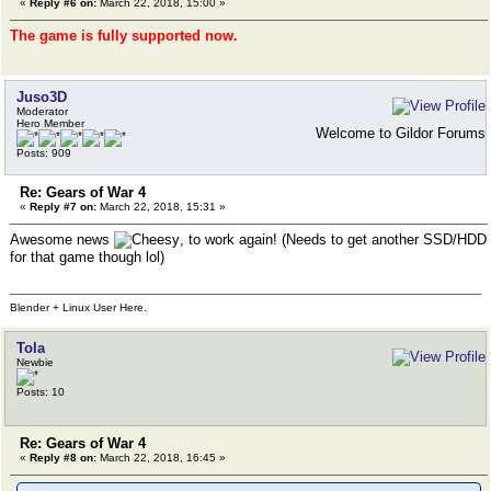
«
Reply #6 on:
March 22, 2018, 15:00 »
The game is fully supported now.
Juso3D
Moderator
Hero Member
Welcome to Gildor Forums
Posts: 909
Re: Gears of War 4
«
Reply #7 on:
March 22, 2018, 15:31 »
Awesome news
, to work again! (Needs to get another SSD/HDD
for that game though lol)
Blender + Linux User Here.
Tola
Newbie
Posts: 10
Re: Gears of War 4
«
Reply #8 on:
March 22, 2018, 16:45 »