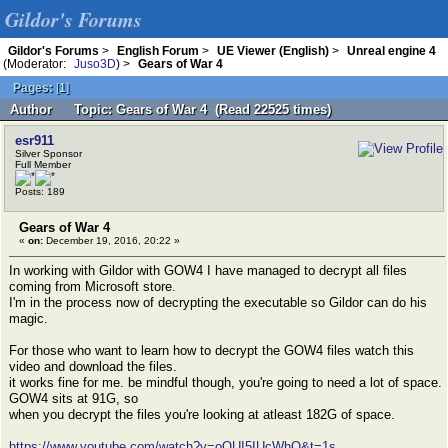
Gildor's Forums
Gildor's Forums
>
English Forum
>
UE Viewer (English)
>
Unreal engine 4
(Moderator:
Juso3D
) >
Gears of War 4
Pages:
[
1
]
Author
Topic: Gears of War 4 (Read 22525 times)
esr911
Silver Sponsor
Full Member
Posts: 189
Gears of War 4
«
on:
December 19, 2016, 20:22 »
In working with Gildor with GOW4 I have managed to decrypt all files
coming from Microsoft store.
I'm in the process now of decrypting the executable so Gildor can do his
magic.
For those who want to learn how to decrypt the GOW4 files watch this
video and download the files.
it works fine for me. be mindful though, you're going to need a lot of space.
GOW4 sits at 91G, so
when you decrypt the files you're looking at atleast 182G of space.
https://www.youtube.com/watch?v=oQUI5IUcWhQ&t=1s