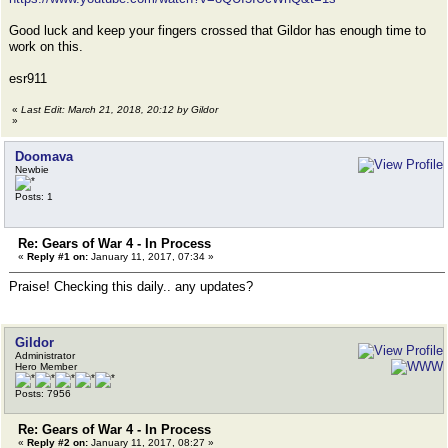
Good luck and keep your fingers crossed that Gildor has enough time to
work on this.
esr911
«
Last Edit: March 21, 2018, 20:12 by Gildor
»
Doomava
Newbie
Posts: 1
Re: Gears of War 4 - In Process
«
Reply #1 on:
January 11, 2017, 07:34 »
Praise! Checking this daily.. any updates?
Gildor
Administrator
Hero Member
Posts: 7956
Re: Gears of War 4 - In Process
«
Reply #2 on:
January 11, 2017, 08:27 »