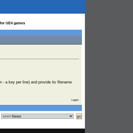
s for UE4 games
n - a key per line) and provide its filename
Logged