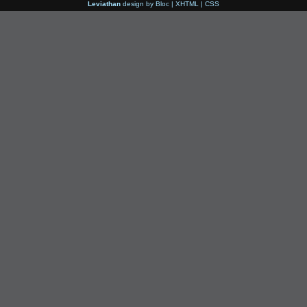
Leviathan
design by
Bloc
|
XHTML
|
CSS