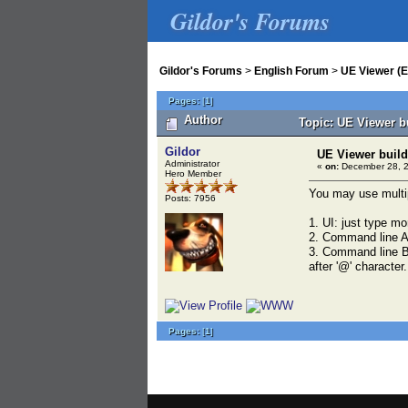
Gildor's Forums
Gildor's Forums
>
English Forum
>
UE Viewer (E
Pages:
[
1
]
Author
Topic: UE Viewer b
Gildor
UE Viewer build
Administrator
«
on:
December 28, 2
Hero Member
You may use multip
Posts: 7956
1. UI: just type mo
2. Command line A
3. Command line B: 
after '@' character.
Pages:
[
1
]