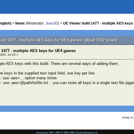
nglish)
>
News
(Moderator:
Juso3D
) >
UE Viewer build 1477 - multiple AES key
uild 1477 - multiple AES keys for UE4 games (Read 5332 times)
 1477 - multiple AES keys for UE4 games
020, 14:25 »
le AES keys with this build. There are several ways of adding them.
re keys in the supplied text input field, one key per line
: use -aes=... option many times
use -aes=@path/to/file.txt - you can store all keys in a single text file (agai
Jump to:
Powered by SMF
|
SMF © 2006-2009, Simple Machines LLC