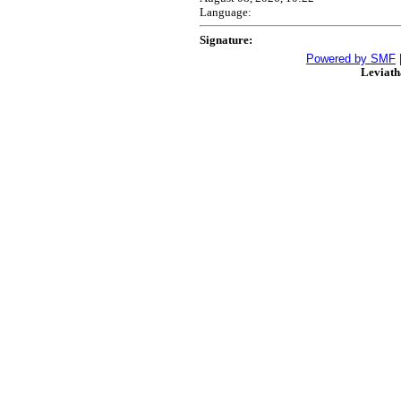
Language:
Signature:
Powered by SMF
Leviat