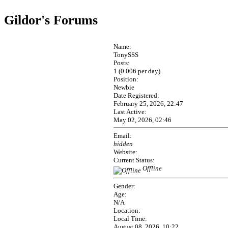
Gildor's Forums
Name:
TonySSS
Posts:
1 (0.006 per day)
Position:
Newbie
Date Registered:
February 25, 2026, 22:47
Last Active:
May 02, 2026, 02:46
Email:
hidden
Website:
Current Status:
Offline
Gender:
Age:
N/A
Location:
Local Time:
August 08, 2026, 10:22