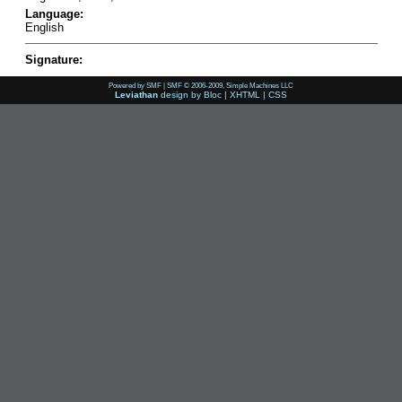
Language:
English
Signature:
Powered by SMF
|
SMF © 2006-2009, Simple Machines LLC
Leviathan
design by
Bloc
|
XHTML
|
CSS