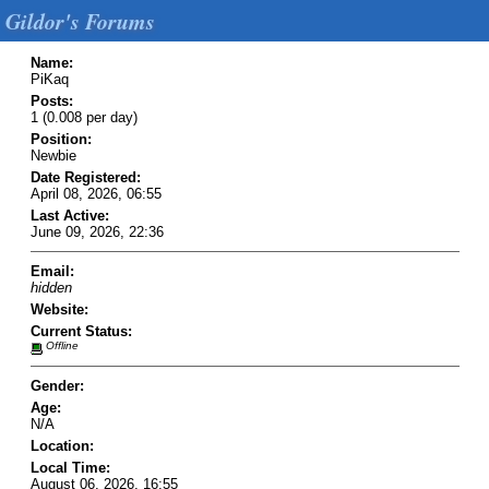
Gildor's Forums
Name:
PiKaq
Posts:
1 (0.008 per day)
Position:
Newbie
Date Registered:
April 08, 2026, 06:55
Last Active:
June 09, 2026, 22:36
Email:
hidden
Website:
Current Status:
Offline
Gender:
Age:
N/A
Location:
Local Time:
August 06, 2026, 16:55