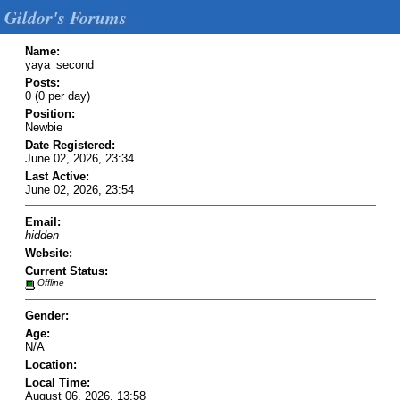
Gildor's Forums
Name:
yaya_second
Posts:
0 (0 per day)
Position:
Newbie
Date Registered:
June 02, 2026, 23:34
Last Active:
June 02, 2026, 23:54
Email:
hidden
Website:
Current Status:
Offline
Gender:
Age:
N/A
Location:
Local Time:
August 06, 2026, 13:58