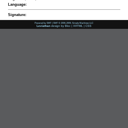
Language:
Signature:
Powered by SMF
|
SMF © 2006-2009, Simple Machines LLC
Leviathan
design by
Bloc
|
XHTML
|
CSS