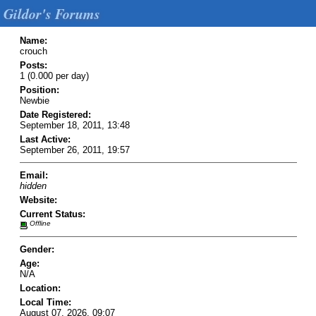
Gildor's Forums
Name:
crouch
Posts:
1 (0.000 per day)
Position:
Newbie
Date Registered:
September 18, 2011, 13:48
Last Active:
September 26, 2011, 19:57
Email:
hidden
Website:
Current Status:
Offline
Gender:
Age:
N/A
Location:
Local Time:
August 07, 2026, 09:07