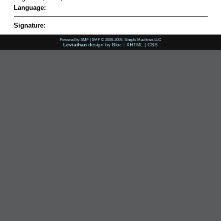
Language:
Signature:
Powered by SMF
|
SMF © 2006-2009, Simple Machines LLC
Leviathan
design by
Bloc
|
XHTML
|
CSS