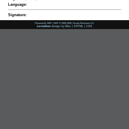
Language:
Signature:
Powered by SMF
|
SMF © 2006-2009, Simple Machines LLC
Leviathan
design by
Bloc
|
XHTML
|
CSS