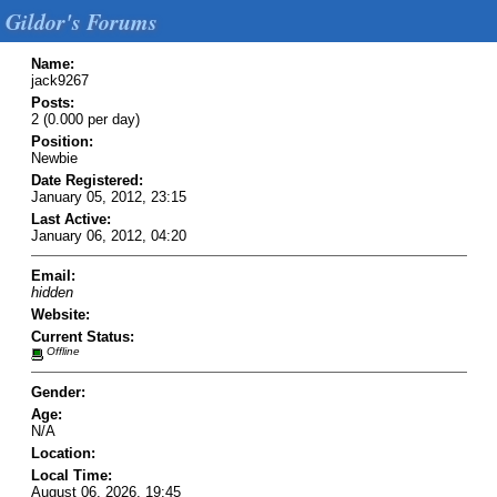
Gildor's Forums
Name:
jack9267
Posts:
2 (0.000 per day)
Position:
Newbie
Date Registered:
January 05, 2012, 23:15
Last Active:
January 06, 2012, 04:20
Email:
hidden
Website:
Current Status:
Offline
Gender:
Age:
N/A
Location:
Local Time:
August 06, 2026, 19:45