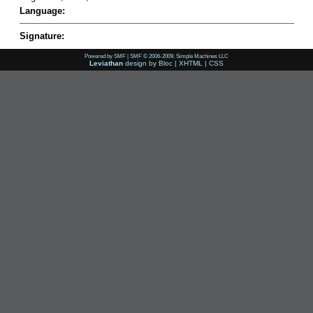
Language:
Signature:
Powered by SMF
|
SMF © 2006-2009, Simple Machines LLC
Leviathan
design by
Bloc
|
XHTML
|
CSS