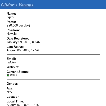
Gildor's Forums
Name:
tkprof
Posts:
2 (0.000 per day)
Position:
Newbie
Date Registered:
January 09, 2012, 09:46
Last Active:
August 06, 2012, 12:59
Email:
hidden
Website:
Current Status:
Offline
Gender:
Age:
N/A
Location:
Local Time:
August 07, 2026, 19:14