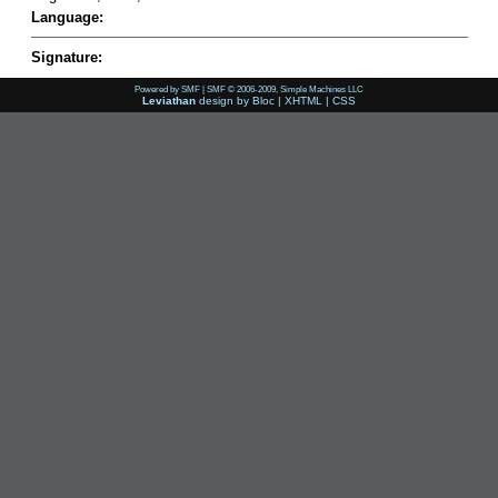
Language:
Signature:
Powered by SMF
|
SMF © 2006-2009, Simple Machines LLC
Leviathan
design by
Bloc
|
XHTML
|
CSS