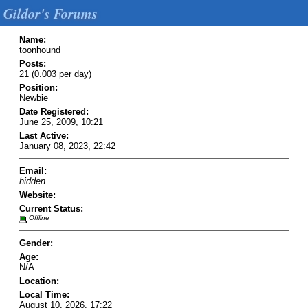
Gildor's Forums
Name:
toonhound
Posts:
21 (0.003 per day)
Position:
Newbie
Date Registered:
June 25, 2009, 10:21
Last Active:
January 08, 2023, 22:42
Email:
hidden
Website:
Current Status:
Offline
Gender:
Age:
N/A
Location:
Local Time:
August 10, 2026, 17:22