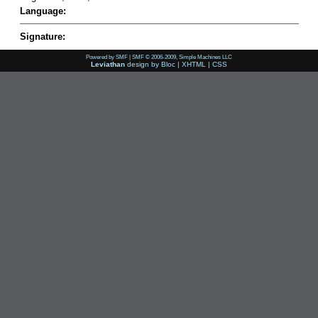
Language:
Signature:
Powered by SMF
|
SMF © 2006-2009, Simple Machines LLC
Leviathan
design by
Bloc
|
XHTML
|
CSS