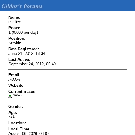
Gildor's Forums
Name:
misticx
Posts:
1 (0.000 per day)
Position:
Newbie
Date Registered:
June 21, 2012, 18:34
Last Active:
September 24, 2012, 05:49
Email:
hidden
Website:
Current Status:
Offline
Gender:
Age:
N/A
Location:
Local Time:
August 06, 2026, 08:07