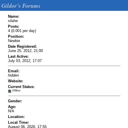
Gildor's Forums
Name:
xilahe
Posts:
4 (0.001 per day)
Position:
Newbie
Date Registered:
June 25, 2012, 21:00
Last Active:
July 03, 2012, 17:07
Email:
hidden
Website:
Current Status:
Offline
Gender:
Age:
N/A
Location:
Local Time:
August 06, 2026, 17:55