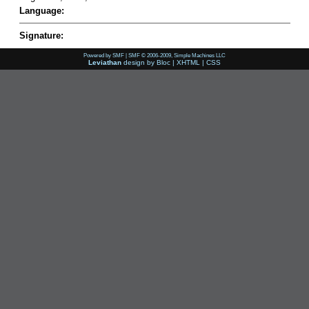
Language:
Signature:
Powered by SMF
|
SMF © 2006-2009, Simple Machines LLC
Leviathan
design by
Bloc
|
XHTML
|
CSS