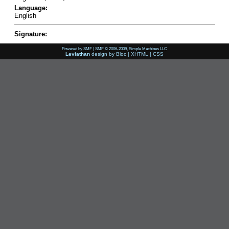
Language:
English
Signature:
Powered by SMF
|
SMF © 2006-2009, Simple Machines LLC
Leviathan
design by
Bloc
|
XHTML
|
CSS