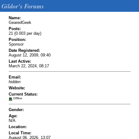
Gildor's Forums
Name:
GearedGeek
Posts:
21 (0.003 per day)
Position:
Sponsor
Date Registered:
August 12, 2009, 09:40
Last Active:
March 22, 2024, 08:17
Email:
hidden
Website:
Current Status:
Offline
Gender:
Age:
N/A
Location:
Local Time:
August 06, 2026, 13:07