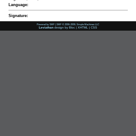
Language:
Signature:
Powered by SMF
|
SMF © 2006-2009, Simple Machines LLC
Leviathan
design by
Bloc
|
XHTML
|
CSS