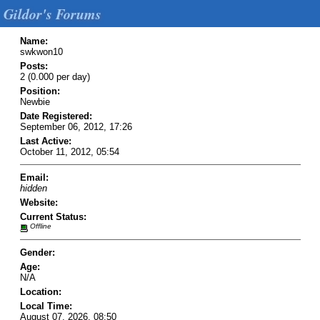
Gildor's Forums
Name:
swkwon10
Posts:
2 (0.000 per day)
Position:
Newbie
Date Registered:
September 06, 2012, 17:26
Last Active:
October 11, 2012, 05:54
Email:
hidden
Website:
Current Status:
Offline
Gender:
Age:
N/A
Location:
Local Time:
August 07, 2026, 08:50