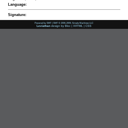
Language:
Signature:
Powered by SMF
|
SMF © 2006-2009, Simple Machines LLC
Leviathan
design by
Bloc
|
XHTML
|
CSS