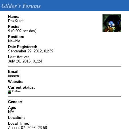
Gildor's Forums
Name:
RazKurdt
Posts:
9 (0.002 per day)
Position:
Newbie
Date Registered:
September 29, 2012, 01:39
Last Active:
July 20, 2015, 01:24
Email:
hidden
Website:
Current Status:
Offline
Gender:
Age:
N/A
Location:
Local Time:
August 07, 2026, 23:58