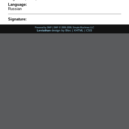
Language:
Russian
Signature:
Powered by SMF
|
SMF © 2006-2009, Simple Machines LLC
Leviathan
design by
Bloc
|
XHTML
|
CSS