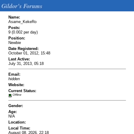
Gildor's Forums
Name:
Asame_KekeRo
Posts:
9 (0.002 per day)
Position:
Newbie
Date Registered:
October 01, 2012, 15:48
Last Active:
July 31, 2013, 05:18
Email:
hidden
Website:
Current Status:
Offline
Gender:
Age:
N/A
Location:
Local Time:
August 08, 2026, 22:18