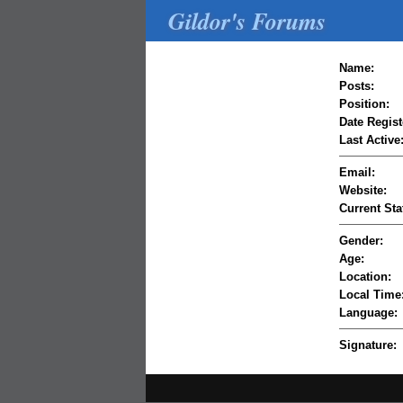
Gildor's Forums
Name:
Posts:
Position:
Date Regist
Last Active
Email:
Website:
Current Sta
Gender:
Age:
Location:
Local Time
Language:
Signature: