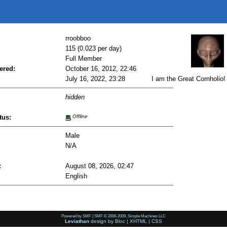
rroobboo
115 (0.023 per day)
Full Member
ered:
October 16, 2012, 22:46
:
July 16, 2022, 23:28
I am the Great Cornholio!
hidden
tus:
Offline
Male
N/A
:
August 08, 2026, 02:47
English
Powered by SMF
|
SMF © 2006-2009, Simple Machines LLC
Leviathan
design by
Bloc
|
XHTML
|
CSS