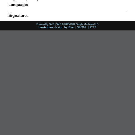
Language:
Signature:
Powered by SMF
|
SMF © 2006-2009, Simple Machines LLC
Leviathan
design by
Bloc
|
XHTML
|
CSS