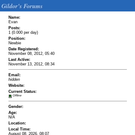
Gildor's Forums
Name:
Evan
Posts:
1 (0.000 per day)
Position:
Newbie
Date Registered:
November 08, 2012, 05:40
Last Active:
November 13, 2012, 08:34
Email:
hidden
Website:
Current Status:
Offline
Gender:
Age:
N/A
Location:
Local Time:
August 08, 2026, 08:07