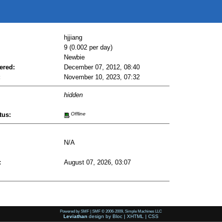
hjjiang
9 (0.002 per day)
Newbie
ered:
December 07, 2012, 08:40
:
November 10, 2023, 07:32
hidden
tus:
Offline
N/A
:
August 07, 2026, 03:07
Powered by SMF
|
SMF © 2006-2009, Simple Machines LLC
Leviathan
design by
Bloc
|
XHTML
|
CSS