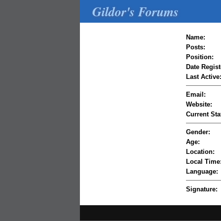
Gildor's Forums
Name:
Posts:
Position:
Date Regist
Last Active
Email:
Website:
Current Sta
Gender:
Age:
Location:
Local Time
Language:
Signature: