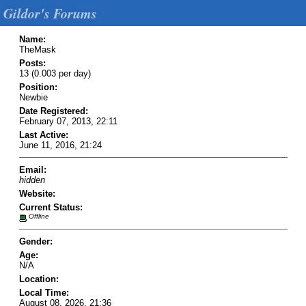
Gildor's Forums
Name:
TheMask
Posts:
13 (0.003 per day)
Position:
Newbie
Date Registered:
February 07, 2013, 22:11
Last Active:
June 11, 2016, 21:24
Email:
hidden
Website:
Current Status:
Offline
Gender:
Age:
N/A
Location:
Local Time:
August 08, 2026, 21:36