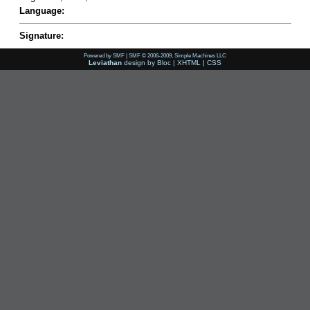
Language:
Signature:
Powered by SMF
|
SMF © 2006-2009, Simple Machines LLC
Leviathan
design by
Bloc
|
XHTML
|
CSS