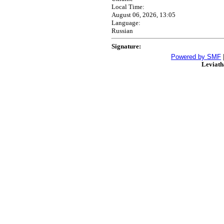
Local Time:
August 06, 2026, 13:05
Language:
Russian
Signature:
Powered by SMF
Leviat