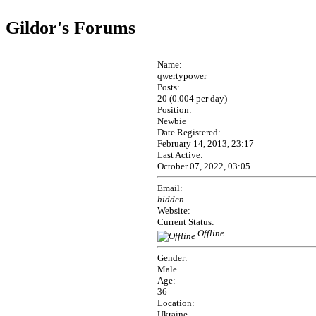
Gildor's Forums
Name:
qwertypower
Posts:
20 (0.004 per day)
Position:
Newbie
Date Registered:
February 14, 2013, 23:17
Last Active:
October 07, 2022, 03:05
Email:
hidden
Website:
Current Status:
Offline
Gender:
Male
Age:
36
Location:
Ukraine