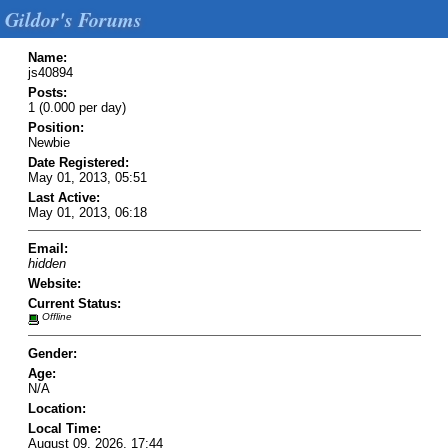
Gildor's Forums
Name:
js40894
Posts:
1 (0.000 per day)
Position:
Newbie
Date Registered:
May 01, 2013, 05:51
Last Active:
May 01, 2013, 06:18
Email:
hidden
Website:
Current Status:
Offline
Gender:
Age:
N/A
Location:
Local Time:
August 09, 2026, 17:44