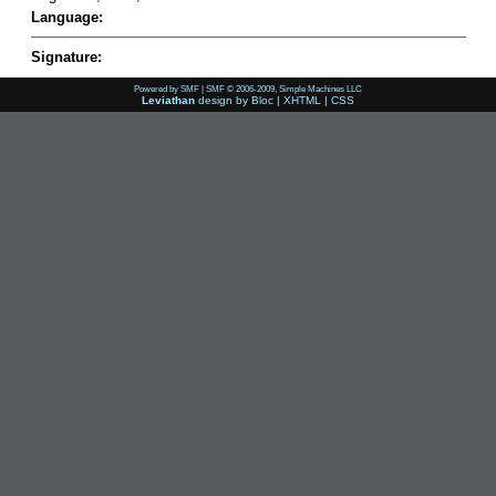
Language:
Signature:
Powered by SMF
|
SMF © 2006-2009, Simple Machines LLC
Leviathan
design by
Bloc
|
XHTML
|
CSS