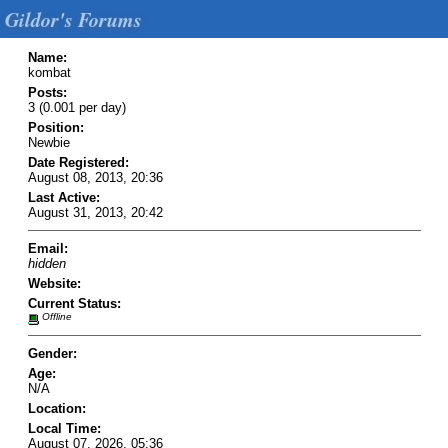
Gildor's Forums
Name:
kombat
Posts:
3 (0.001 per day)
Position:
Newbie
Date Registered:
August 08, 2013, 20:36
Last Active:
August 31, 2013, 20:42
Email:
hidden
Website:
Current Status:
Offline
Gender:
Age:
N/A
Location:
Local Time:
August 07, 2026, 05:36