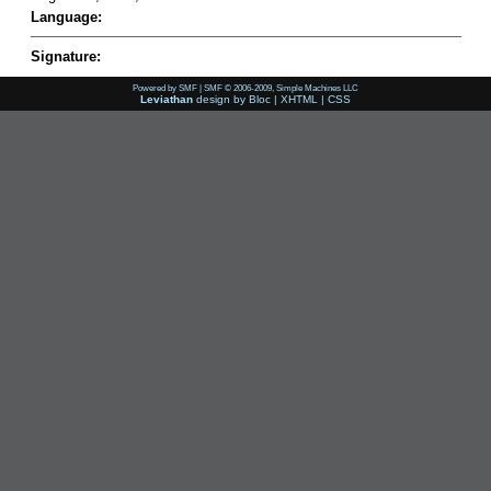
Language:
Signature:
Powered by SMF
|
SMF © 2006-2009, Simple Machines LLC
Leviathan
design by
Bloc
|
XHTML
|
CSS