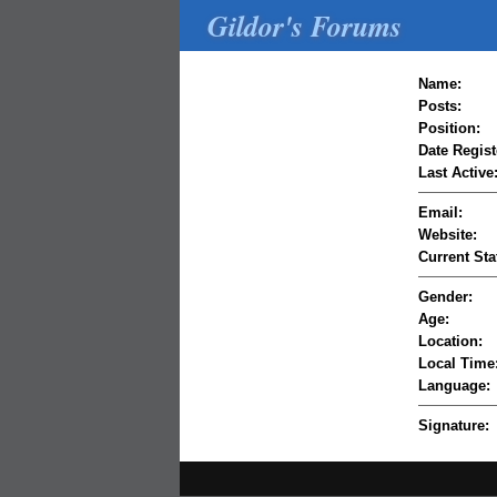
Gildor's Forums
Name:
Posts:
Position:
Date Regist
Last Active
Email:
Website:
Current Sta
Gender:
Age:
Location:
Local Time
Language:
Signature: