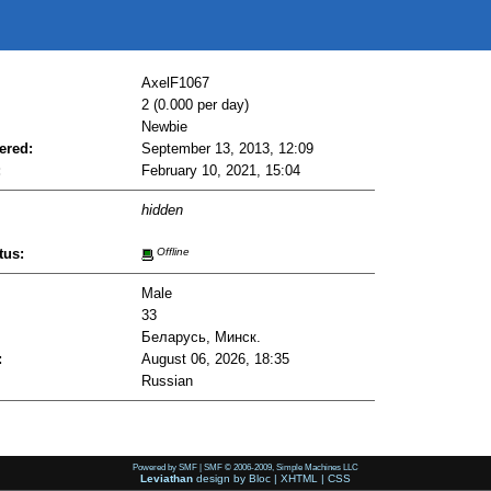
AxelF1067
2 (0.000 per day)
Newbie
ered:
September 13, 2013, 12:09
:
February 10, 2021, 15:04
hidden
tus:
Offline
Male
33
Беларусь, Минск.
:
August 06, 2026, 18:35
Russian
Powered by SMF
|
SMF © 2006-2009, Simple Machines LLC
Leviathan
design by
Bloc
|
XHTML
|
CSS