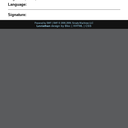
Language:
Signature:
Powered by SMF
|
SMF © 2006-2009, Simple Machines LLC
Leviathan
design by
Bloc
|
XHTML
|
CSS