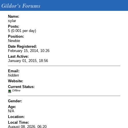
Gildor's Forums
Name:
sylar
Posts:
5 (0.001 per day)
Position:
Newbie
Date Registered:
February 15, 2014, 10:26
Last Active:
January 01, 2015, 18:56
Email:
hidden
Website:
Current Status:
Offline
Gender:
Age:
N/A
Location:
Local Time:
August 08, 2026, 06:20