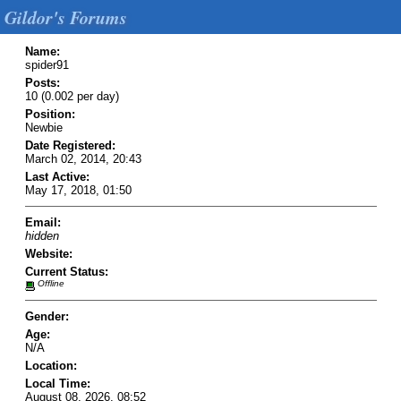
Gildor's Forums
Name:
spider91
Posts:
10 (0.002 per day)
Position:
Newbie
Date Registered:
March 02, 2014, 20:43
Last Active:
May 17, 2018, 01:50
Email:
hidden
Website:
Current Status:
Offline
Gender:
Age:
N/A
Location:
Local Time:
August 08, 2026, 08:52