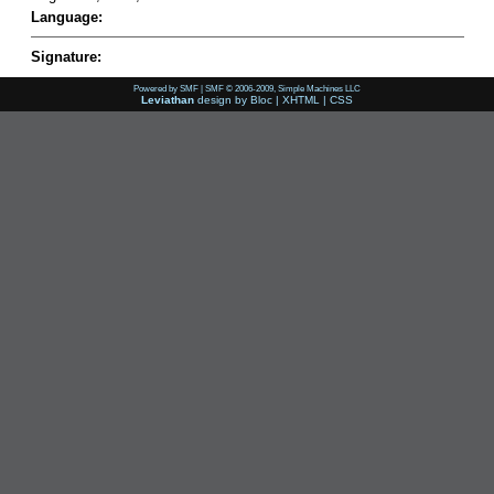
Language:
Signature:
Powered by SMF
|
SMF © 2006-2009, Simple Machines LLC
Leviathan
design by
Bloc
|
XHTML
|
CSS