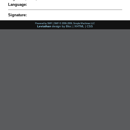
Language:
Signature:
Powered by SMF
|
SMF © 2006-2009, Simple Machines LLC
Leviathan
design by
Bloc
|
XHTML
|
CSS