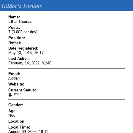
Gildor's Forums
Name:
EthanThomas
Posts:
7 (0.002 per day)
Position:
Newbie
Date Registered:
May 13, 2014, 16:17
Last Active:
February 14, 2022, 01:46
Email:
hidden
Website:
Current Status:
Offline
Gender:
Age:
N/A
Location:
Local Time:
August 09, 2026, 19:11