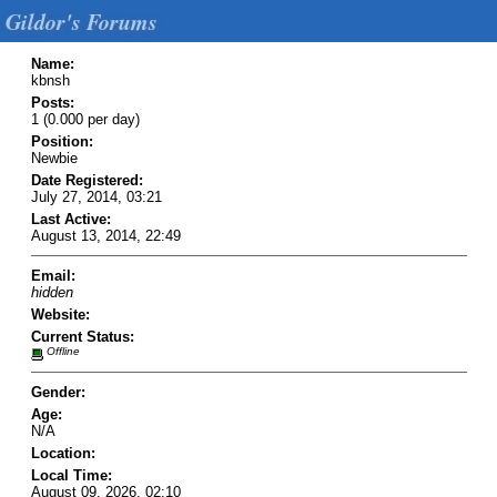
Gildor's Forums
Name:
kbnsh
Posts:
1 (0.000 per day)
Position:
Newbie
Date Registered:
July 27, 2014, 03:21
Last Active:
August 13, 2014, 22:49
Email:
hidden
Website:
Current Status:
Offline
Gender:
Age:
N/A
Location:
Local Time:
August 09, 2026, 02:10