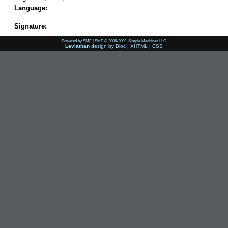
Language:
Signature:
Powered by SMF
|
SMF © 2006-2009, Simple Machines LLC
Leviathan
design by
Bloc
|
XHTML
|
CSS