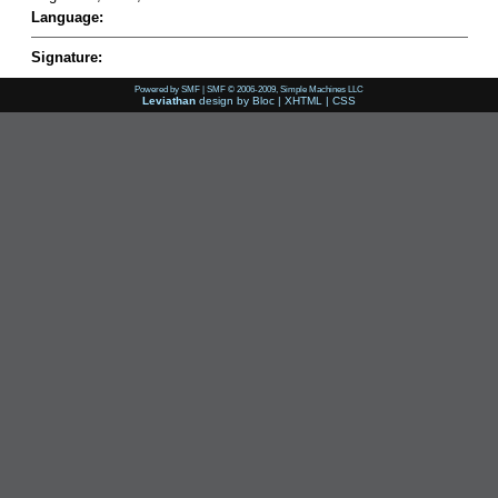
Language:
Signature:
Powered by SMF
|
SMF © 2006-2009, Simple Machines LLC
Leviathan
design by
Bloc
|
XHTML
|
CSS