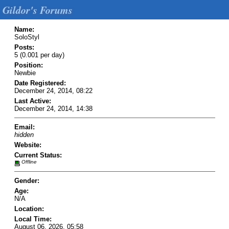
Gildor's Forums
Name:
SoloStyl
Posts:
5 (0.001 per day)
Position:
Newbie
Date Registered:
December 24, 2014, 08:22
Last Active:
December 24, 2014, 14:38
Email:
hidden
Website:
Current Status:
Offline
Gender:
Age:
N/A
Location:
Local Time:
August 06, 2026, 05:58