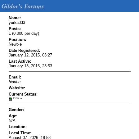
Gildor's Forums
Name:
yurka333
Posts:
1 (0.000 per day)
Position:
Newbie
Date Registered:
January 12, 2015, 03:27
Last Active:
January 13, 2015, 23:53
Email:
hidden
Website:
Current Status:
Offline
Gender:
Age:
N/A
Location:
Local Time:
August 07, 2026, 18:53