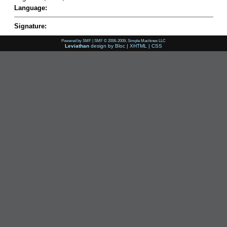
Language:
Signature:
Powered by SMF
|
SMF © 2006-2009, Simple Machines LLC
Leviathan
design by
Bloc
|
XHTML
|
CSS