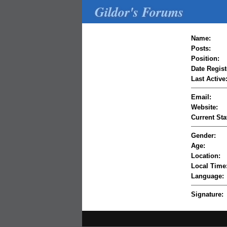
Gildor's Forums
Name:
Posts:
Position:
Date Regist
Last Active
Email:
Website:
Current Sta
Gender:
Age:
Location:
Local Time
Language:
Signature: