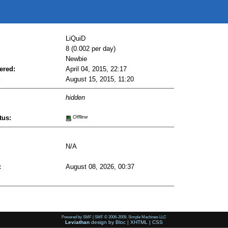
LiQuiD
8 (0.002 per day)
Newbie
ered:
April 04, 2015, 22:17
:
August 15, 2015, 11:20
hidden
tus:
Offline
N/A
:
August 08, 2026, 00:37
Powered by SMF
|
SMF © 2006-2009, Simple Machines LLC
Leviathan
design by
Bloc
|
XHTML
|
CSS