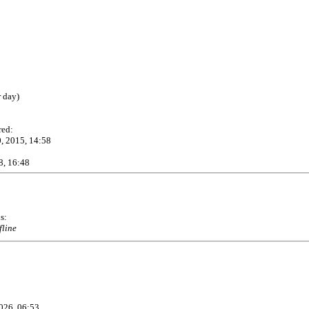
r day)
red:
, 2015, 14:58
8, 16:48
s:
fline
026, 06:53