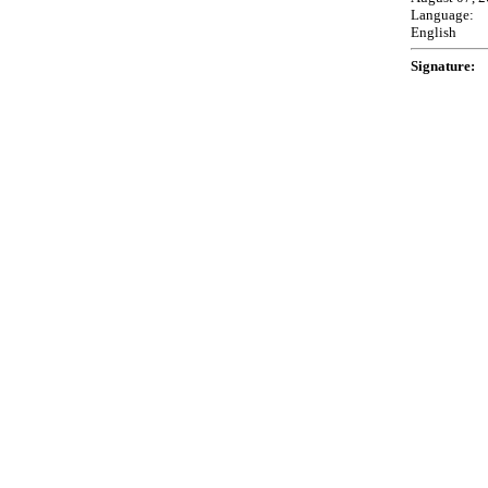
Language:
English
Signature: