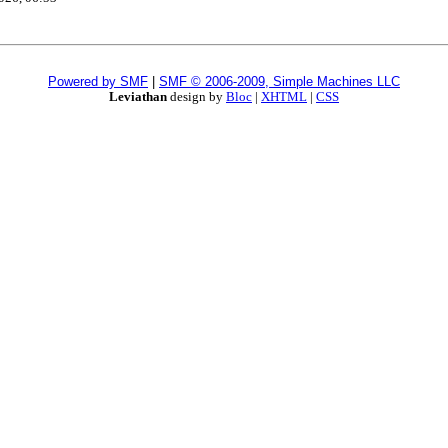
Powered by SMF
|
SMF © 2006-2009, Simple Machines LLC
Leviathan
design by
Bloc
|
XHTML
|
CSS