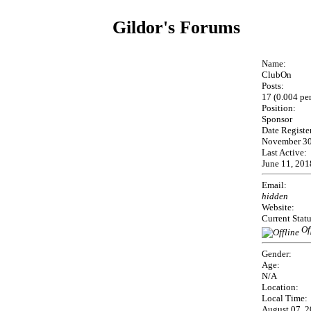
Gildor's Forums
Name:
ClubOn
Posts:
17 (0.004 pe
Position:
Sponsor
Date Registe
November 30
Last Active:
June 11, 201
Email:
hidden
Website:
Current Statu
Of
Gender:
Age:
N/A
Location:
Local Time:
August 07, 2