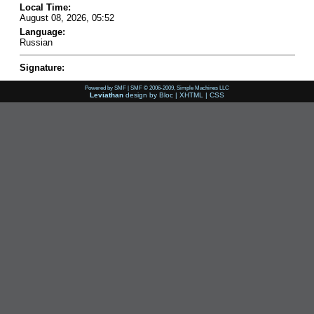
Local Time:
August 08, 2026, 05:52
Language:
Russian
Signature:
Powered by SMF
|
SMF © 2006-2009, Simple Machines LLC
Leviathan
design by
Bloc
|
XHTML
|
CSS