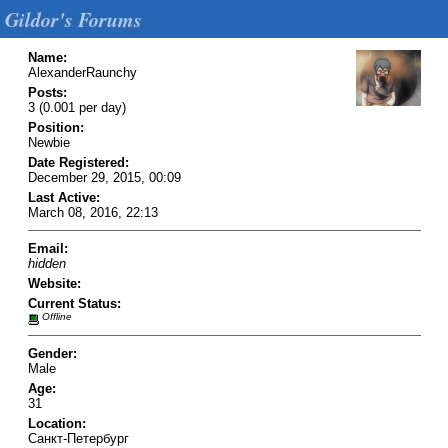
Gildor's Forums
Name:
AlexanderRaunchy
Posts:
3 (0.001 per day)
Position:
Newbie
Date Registered:
December 29, 2015, 00:09
Last Active:
March 08, 2016, 22:13
Email:
hidden
Website:
Current Status:
Offline
Gender:
Male
Age:
31
Location:
Санкт-Петербург