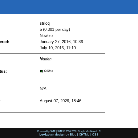
stricq
5 (0.001 per day)
Newbie
ered:
January 27, 2016, 10:36
:
July 10, 2016, 11:10
hidden
tus:
Offline
N/A
:
August 07, 2026, 18:46
Powered by SMF
|
SMF © 2006-2009, Simple Machines LLC
Leviathan
design by
Bloc
|
XHTML
|
CSS