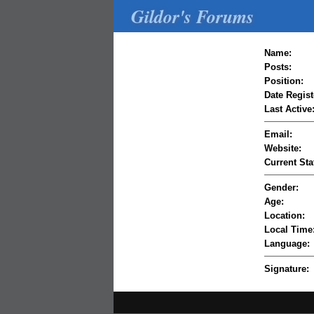
Gildor's Forums
Name:
Posts:
Position:
Date Regist
Last Active
Email:
Website:
Current Sta
Gender:
Age:
Location:
Local Time
Language:
Signature: