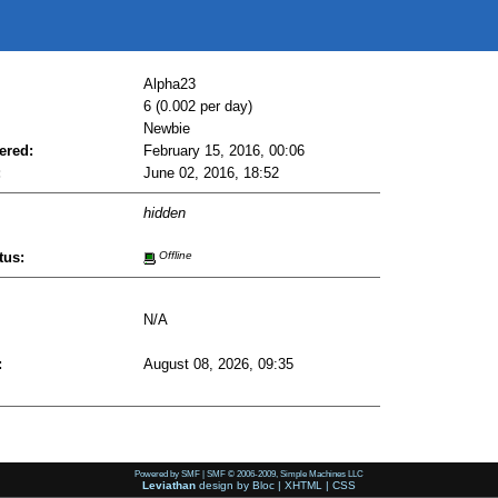
Alpha23
6 (0.002 per day)
Newbie
ered:
February 15, 2016, 00:06
:
June 02, 2016, 18:52
hidden
tus:
Offline
N/A
:
August 08, 2026, 09:35
Powered by SMF
|
SMF © 2006-2009, Simple Machines LLC
Leviathan
design by
Bloc
|
XHTML
|
CSS