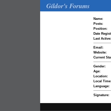
Gildor's Forums
Name:
Posts:
Position:
Date Regist
Last Active
Email:
Website:
Current Sta
Gender:
Age:
Location:
Local Time
Language:
Signature: