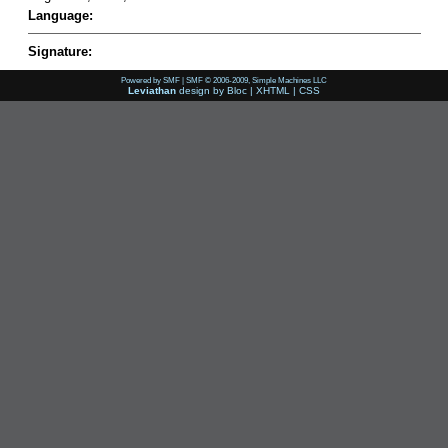
Language:
Signature:
Powered by SMF
|
SMF © 2006-2009, Simple Machines LLC
Leviathan
design by
Bloc
|
XHTML
|
CSS