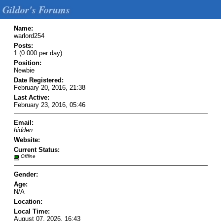
Gildor's Forums
Name:
warlord254
Posts:
1 (0.000 per day)
Position:
Newbie
Date Registered:
February 20, 2016, 21:38
Last Active:
February 23, 2016, 05:46
Email:
hidden
Website:
Current Status:
Offline
Gender:
Age:
N/A
Location:
Local Time:
August 07, 2026, 16:43