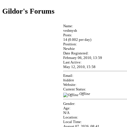
Gildor's Forums
Name:
vedmysh
Posts:
14 (0.002 per day)
Position:
Newbie
Date Registered:
February 06, 2010, 13:59
Last Active:
May 12, 2010, 15:58
Email:
hidden
Website:
Current Status:
Offline
Gender:
Age:
N/A
Location:
Local Time:
August 07, 2026, 08:41