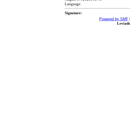
Language:
Signature:
Powered by SMF
Leviat