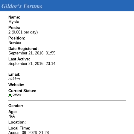
Gildor's Forums
Name:
Mysta
Posts:
2 (0.001 per day)
Position:
Newbie
Date Registered:
September 21, 2016, 01:55
Last Active:
September 21, 2016, 23:14
Email:
hidden
Website:
Current Status:
Offline
Gender:
Age:
N/A
Location:
Local Time:
August 06, 2026, 21:28