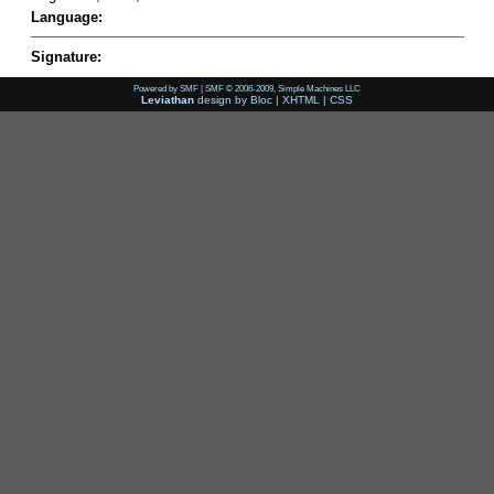
Language:
Signature:
Powered by SMF
|
SMF © 2006-2009, Simple Machines LLC
Leviathan
design by
Bloc
|
XHTML
|
CSS