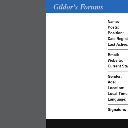
Gildor's Forums
Name:
Posts:
Position:
Date Regist
Last Active
Email:
Website:
Current Sta
Gender:
Age:
Location:
Local Time
Language:
Signature: