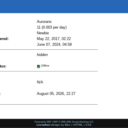
Aurorans
11 (0.003 per day)
Newbie
ered:
May 22, 2017, 02:22
:
June 07, 2024, 04:58
hidden
tus:
Offline
N/A
:
August 05, 2026, 22:27
Powered by SMF
|
SMF © 2006-2009, Simple Machines LLC
Leviathan
design by
Bloc
|
XHTML
|
CSS