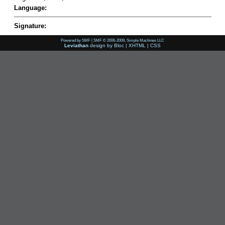
Language:
Signature:
Powered by SMF
|
SMF © 2006-2009, Simple Machines LLC
Leviathan
design by
Bloc
|
XHTML
|
CSS