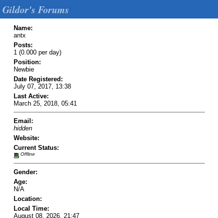
Gildor's Forums
Name:
antx
Posts:
1 (0.000 per day)
Position:
Newbie
Date Registered:
July 07, 2017, 13:38
Last Active:
March 25, 2018, 05:41
Email:
hidden
Website:
Current Status:
Offline
Gender:
Age:
N/A
Location:
Local Time:
August 08, 2026, 21:47