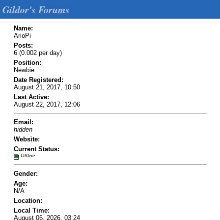
Gildor's Forums
Name:
ArioPi
Posts:
6 (0.002 per day)
Position:
Newbie
Date Registered:
August 21, 2017, 10:50
Last Active:
August 22, 2017, 12:06
Email:
hidden
Website:
Current Status:
Offline
Gender:
Age:
N/A
Location:
Local Time:
August 06, 2026, 03:24