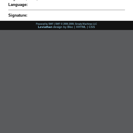
Language:
Signature:
Powered by SMF
|
SMF © 2006-2009, Simple Machines LLC
Leviathan
design by
Bloc
|
XHTML
|
CSS