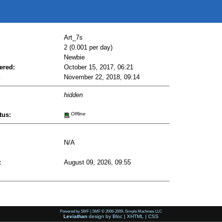
Art_7s
2 (0.001 per day)
Newbie
ered:
October 15, 2017, 06:21
:
November 22, 2018, 09:14
hidden
tus:
Offline
N/A
:
August 09, 2026, 09:55
Powered by SMF
|
SMF © 2006-2009, Simple Machines LLC
Leviathan
design by
Bloc
|
XHTML
|
CSS