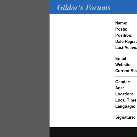
Gildor's Forums
Name:
Posts:
Position:
Date Regist
Last Active
Email:
Website:
Current Sta
Gender:
Age:
Location:
Local Time
Language:
Signature: