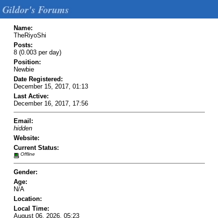
Gildor's Forums
Name:
TheRiyoShi
Posts:
8 (0.003 per day)
Position:
Newbie
Date Registered:
December 15, 2017, 01:13
Last Active:
December 16, 2017, 17:56
Email:
hidden
Website:
Current Status:
Offline
Gender:
Age:
N/A
Location:
Local Time:
August 06, 2026, 05:23