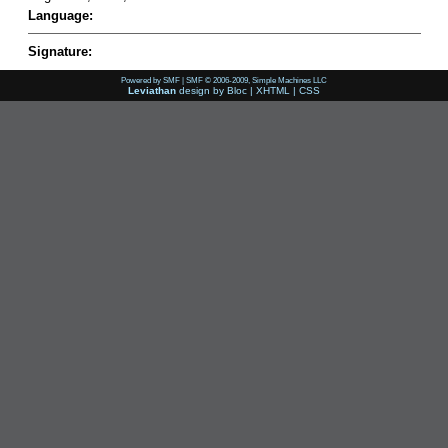
Language:
Signature:
Powered by SMF
|
SMF © 2006-2009, Simple Machines LLC
Leviathan
design by
Bloc
|
XHTML
|
CSS