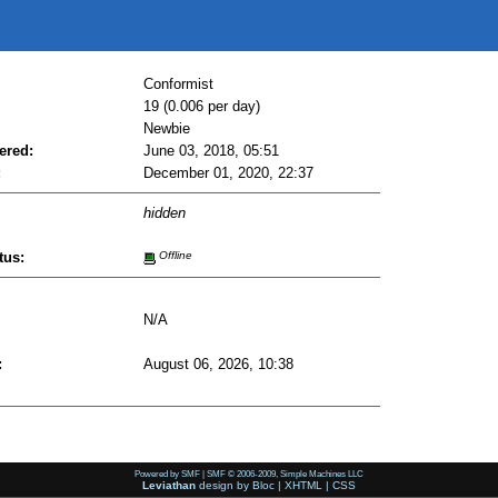
Conformist
19 (0.006 per day)
Newbie
ered:
June 03, 2018, 05:51
:
December 01, 2020, 22:37
hidden
tus:
Offline
N/A
:
August 06, 2026, 10:38
Powered by SMF
|
SMF © 2006-2009, Simple Machines LLC
Leviathan
design by
Bloc
|
XHTML
|
CSS