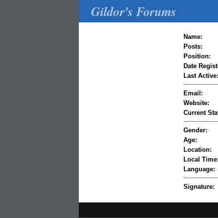
Gildor's Forums
Name:
Posts:
Position:
Date Regist
Last Active
Email:
Website:
Current Sta
Gender:
Age:
Location:
Local Time
Language:
Signature: