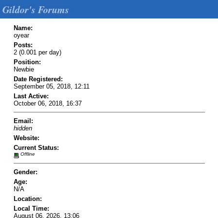
Gildor's Forums
Name:
oyear
Posts:
2 (0.001 per day)
Position:
Newbie
Date Registered:
September 05, 2018, 12:11
Last Active:
October 06, 2018, 16:37
Email:
hidden
Website:
Current Status:
Offline
Gender:
Age:
N/A
Location:
Local Time:
August 06, 2026, 13:06