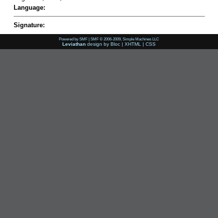
Language:
Signature:
Powered by SMF
|
SMF © 2006-2009, Simple Machines LLC
Leviathan
design by
Bloc
|
XHTML
|
CSS