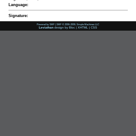
Language:
Signature:
Powered by SMF
|
SMF © 2006-2009, Simple Machines LLC
Leviathan
design by
Bloc
|
XHTML
|
CSS