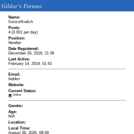
Gildor's Forums
Name:
Gonzo/Kralich
Posts:
4 (0.001 per day)
Position:
Newbie
Date Registered:
December 26, 2018, 21:38
Last Active:
February 14, 2019, 01:43
Email:
hidden
Website:
Current Status:
Offline
Gender:
Age:
N/A
Location:
Local Time:
August 06, 2026, 08:09