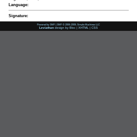
Language:
Signature:
Powered by SMF
|
SMF © 2006-2009, Simple Machines LLC
Leviathan
design by
Bloc
|
XHTML
|
CSS