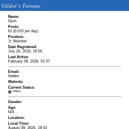
Gildor's Forums
Name:
Dijon
Posts:
61 (0.010 per day)
Position:
Jr. Member
Date Registered:
July 26, 2010, 18:59
Last Active:
February 09, 2026, 01:07
Email:
hidden
Website:
Current Status:
Offline
Gender:
Age:
N/A
Location:
Local Time:
August 09, 2026, 19:53