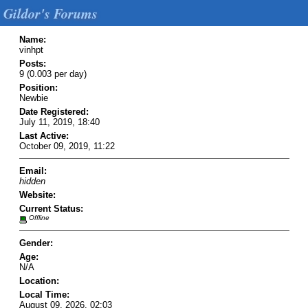
Gildor's Forums
Name:
vinhpt
Posts:
9 (0.003 per day)
Position:
Newbie
Date Registered:
July 11, 2019, 18:40
Last Active:
October 09, 2019, 11:22
Email:
hidden
Website:
Current Status:
Offline
Gender:
Age:
N/A
Location:
Local Time:
August 09, 2026, 02:03