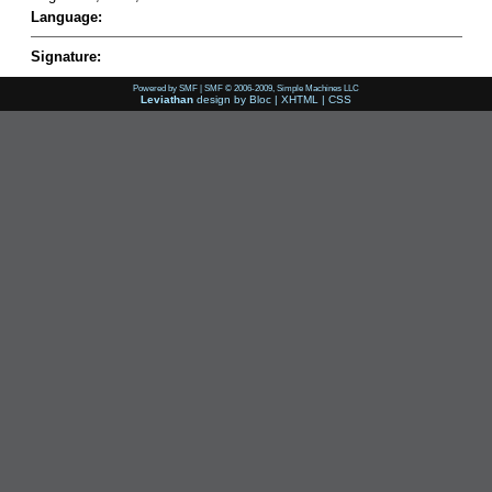
Language:
Signature:
Powered by SMF
|
SMF © 2006-2009, Simple Machines LLC
Leviathan
design by
Bloc
|
XHTML
|
CSS