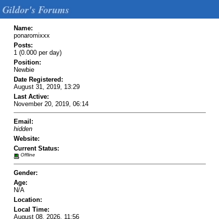
Gildor's Forums
Name:
ponaromixxx
Posts:
1 (0.000 per day)
Position:
Newbie
Date Registered:
August 31, 2019, 13:29
Last Active:
November 20, 2019, 06:14
Email:
hidden
Website:
Current Status:
Offline
Gender:
Age:
N/A
Location:
Local Time:
August 08, 2026, 11:56