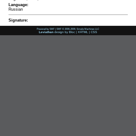
Language:
Russian
Signature:
Powered by SMF
|
SMF © 2006-2009, Simple Machines LLC
Leviathan
design by
Bloc
|
XHTML
|
CSS