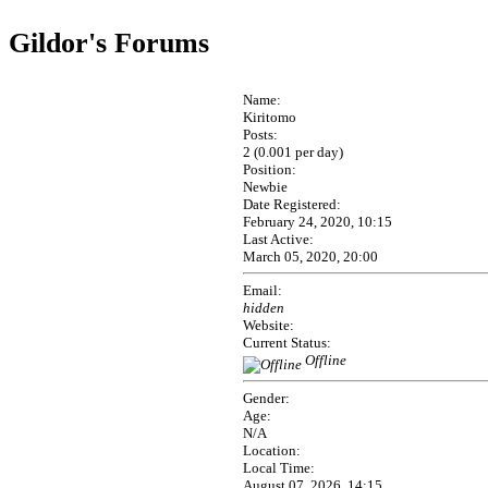
Gildor's Forums
Name:
Kiritomo
Posts:
2 (0.001 per day)
Position:
Newbie
Date Registered:
February 24, 2020, 10:15
Last Active:
March 05, 2020, 20:00
Email:
hidden
Website:
Current Status:
Offline
Gender:
Age:
N/A
Location:
Local Time:
August 07, 2026, 14:15