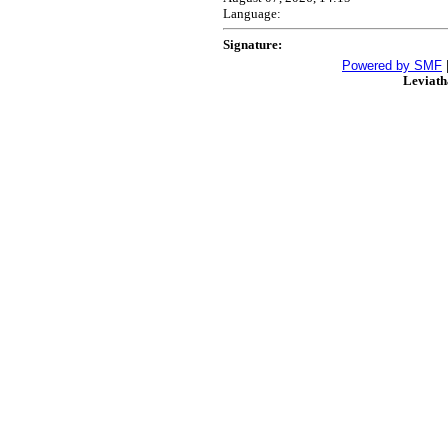
Language:
Signature:
Powered by SMF
Leviat